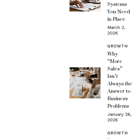
Systems
You Need
in Place
March 2,
2026
GROWTH
Why
“More
Sales”
Isn’t
Always the
Answer to
Business
Problems
January 28,
2026
GROWTH