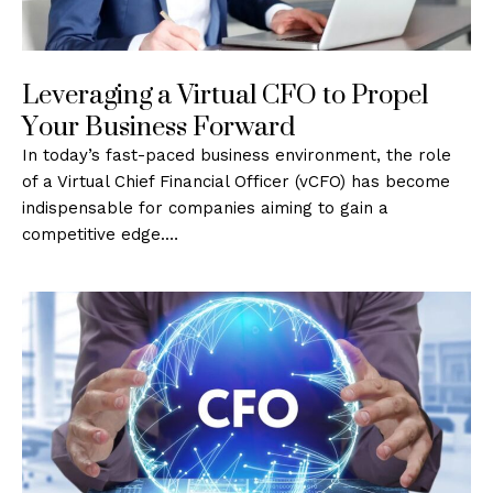
Leveraging a Virtual CFO to Propel
Your Business Forward
In today’s fast-paced business environment, the role
of a Virtual Chief Financial Officer (vCFO) has become
indispensable for companies aiming to gain a
competitive edge.…