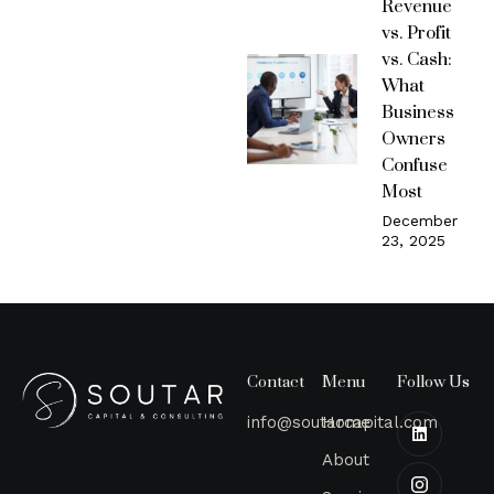
Revenue
vs. Profit
vs. Cash:
What
Business
Owners
Confuse
Most
December
23, 2025
Contact
Menu
Follow Us
info@soutarcapital.com
Home
About