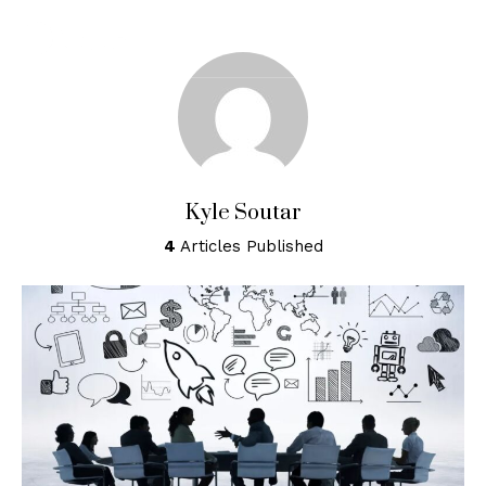
Home
About
Services
Kyle Soutar
Resources
4
Articles Published