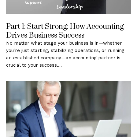
Part 1: Start Strong: How Accounting
Drives Business Success
No matter what stage your business is in—whether
you're just starting, stabilizing operations, or running
an established company—an accounting partner is
crucial to your success.…