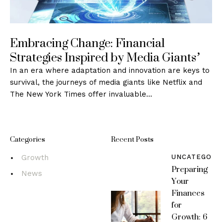
Embracing Change: Financial
Strategies Inspired by Media Giants’
In an era where adaptation and innovation are keys to
survival, the journeys of media giants like Netflix and
The New York Times offer invaluable…
Categories
Recent Posts
UNCATEGORI
Growth
Preparing
News
Your
Finances
for
Growth: 6