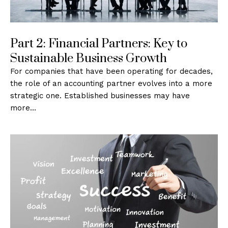
Part 2: Financial Partners: Key to
Sustainable Business Growth
For companies that have been operating for decades,
the role of an accounting partner evolves into a more
strategic one. Established businesses may have
more…